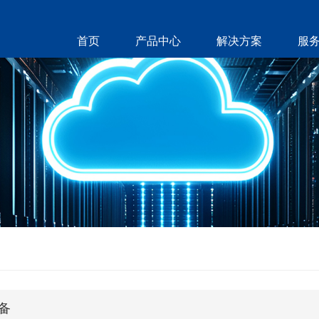
首页
产品中心
解决方案
服
备