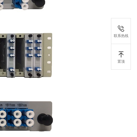
联系热线
置顶