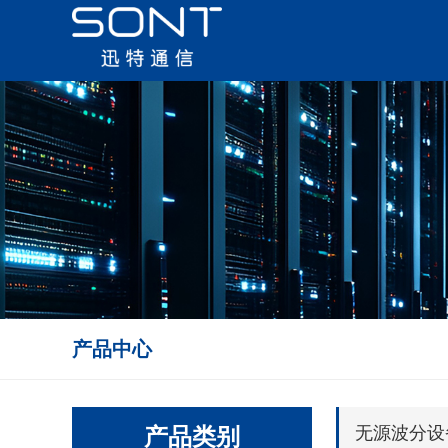
产品中心
产品类别
无源波分设