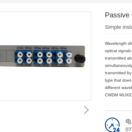
Passiv
Simple ins
Wavelength div
optical signal
transmitted alo
simultaneously 
transmitted by 
type that does
different wave
CWDM MUX/DEMU
电
07