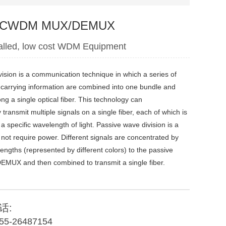
e CWDM MUX/DEMUX
talled, low cost WDM Equipment
ision is a communication technique in which a series of
s carrying information are combined into one bundle and
ng a single optical fiber. This technology can
transmit multiple signals on a single fiber, each of which is
a specific wavelength of light. Passive wave division is a
 not require power. Different signals are concentrated by
lengths (represented by different colors) to the passive
X and then combined to transmit a single fiber.
话:
55-26487154