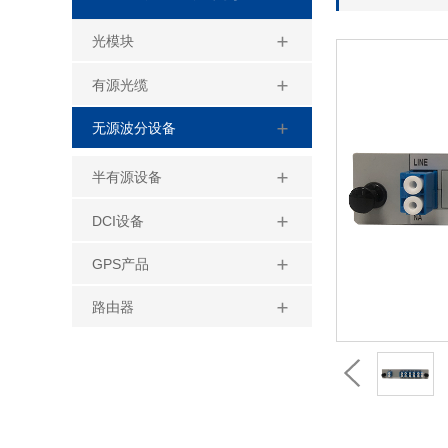
光模块
有源光缆
无源波分设备
半有源设备
DCI设备
GPS产品
路由器