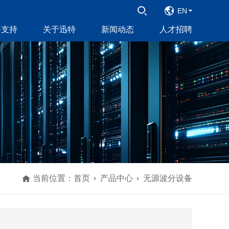
EN
务支持
关于迅特
新闻动态
人才招聘
当前位置：
首页
产品中心
无源波分设备