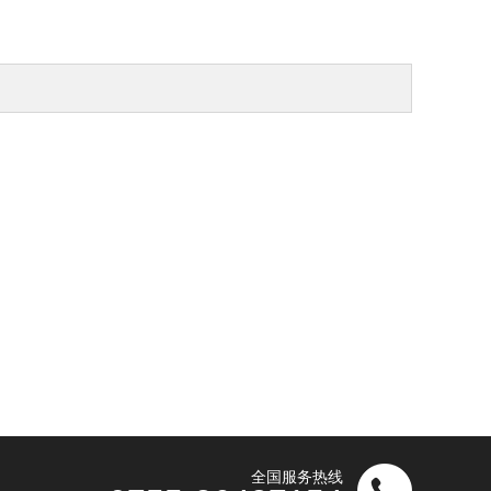
全国服务热线