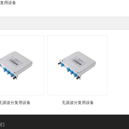
复用设备
波分复用设备
无源波分复用设备
我们