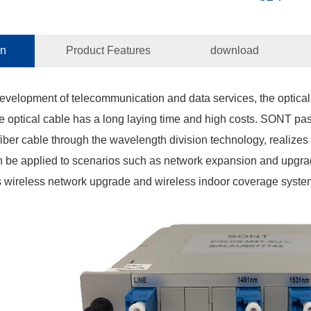
on
Product Features
download
development of telecommunication and data services, the optical
 optical cable has a long laying time and high costs. SONT pa
 fiber cable through the wavelength division technology, realizes
n be applied to scenarios such as network expansion and upgrad
s wireless network upgrade and wireless indoor coverage syste