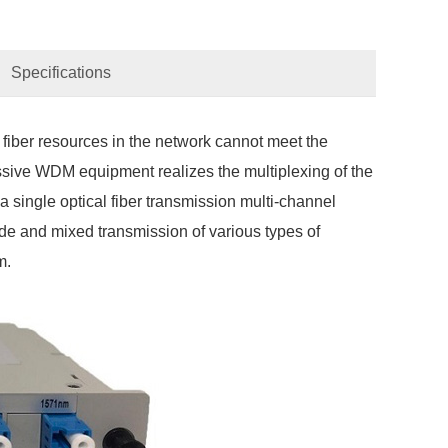
Specifications
 fiber resources in the network cannot meet the
ssive WDM equipment realizes the multiplexing of the
 a single optical fiber transmission multi-channel
e and mixed transmission of various types of
m.