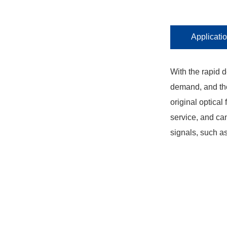
Applicati
With the rapid 
demand, and the
original optical
service, and ca
signals, such a