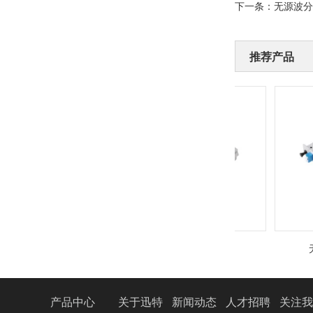
下一条：
无源波分
推荐产品
无源波分复用设备
无源
产品中心
关于迅特
新闻动态
人才招聘
关注